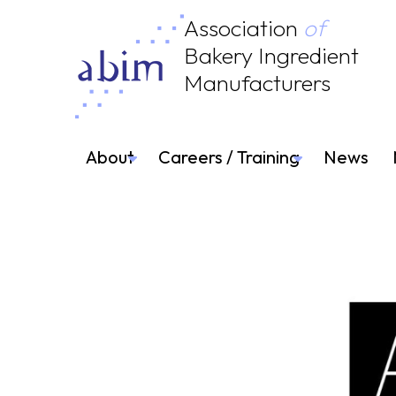
Association
of
Bakery Ingredient
Manufacturers
About
Careers / Training
News