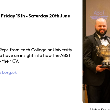
n
Friday 19th - Saturday 20th June
eps from each College or University
 to have an insight into how the ABST
o their CV.
t.org.uk