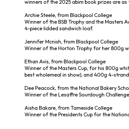
winners of the 2025 abim book prizes are as 
Archie Steele, from Blackpool College
Winner of the BSB Trophy and the Masters Aw
4-piece lidded sandwich loaf.
Jennifer Mcnish, from Blackpool College
Winner of the Horton Trophy for her 800g w
Ethan Avis, from Blackpool College
Winner of the Masters Cup, for his 800g whi
best wholemeal in show), and 400g 4-strand 
Dee Peacock, from the National Bakery Scho
Winner of the Lesaffre Sourdough Challenge
Aisha Bakare, from Tameside College
Winner of the Presidents Cup for the Nation