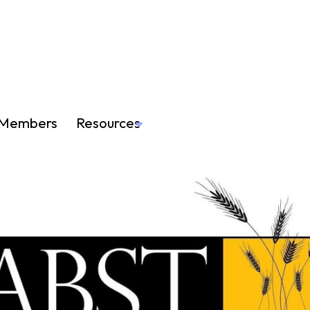
Members
Resources