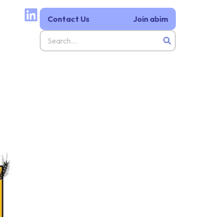
Contact Us
Join abim