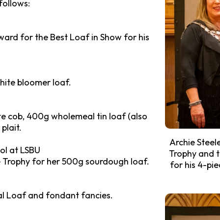
follows:
ard for the Best Loaf in Show for his
hite bloomer loaf.
te cob, 400g wholemeal tin loaf (also
plait.
Archie Steel
ol at LSBU
Trophy and t
 Trophy for her 500g sourdough loaf.
for his 4-pi
al Loaf and fondant fancies.