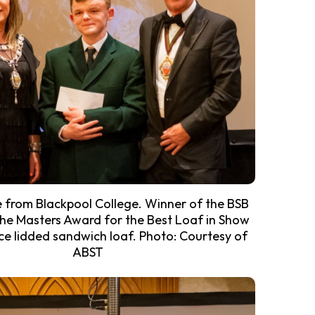
e from Blackpool College. Winner of the BSB
he Masters Award for the Best Loaf in Show
ece lidded sandwich loaf. Photo: Courtesy of
ABST