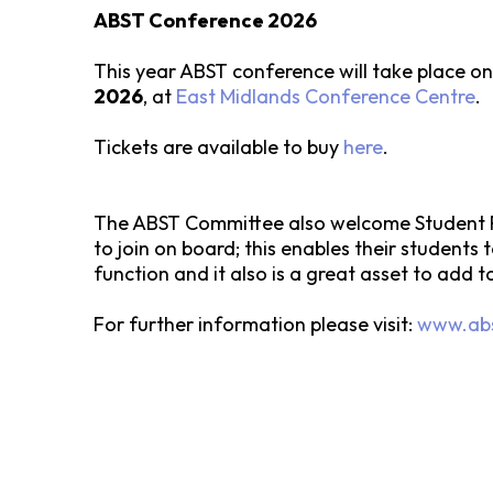
ABST Conference 2026
This year ABST conference will take place o
2026
, at
East Midlands Conference Centre
.
Tickets are available to buy
here
.
The ABST Committee also welcome Student R
to join on board; this enables their students
function and it also is a great asset to add t
For further information please visit:
www.abs