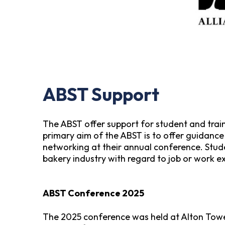
ABST Support
The ABST offer support for student and train
primary aim of the ABST is to offer guidanc
networking at their annual conference. Stude
bakery industry with regard to job or work e
ABST Conference 2025
The 2025 conference was held at Alton Towe