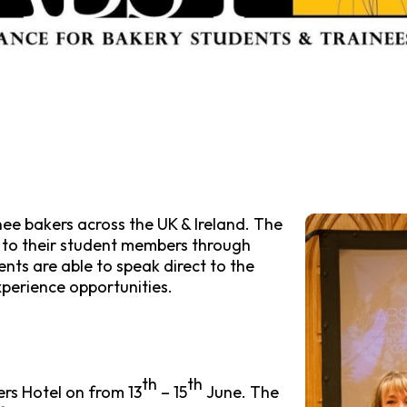
ee bakers across the UK & Ireland. The
e to their student members through
nts are able to speak direct to the
xperience opportunities.
th
th
rs Hotel on from 13
– 15
June. The