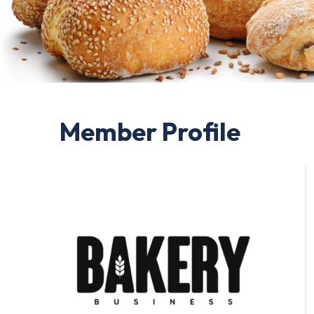
Member Profile