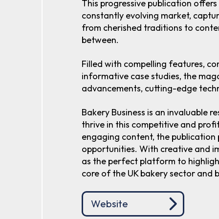
This progressive publication offers
constantly evolving market, captur
from cherished traditions to cont
between.
Filled with compelling features, c
informative case studies, the mag
advancements, cutting-edge techn
Bakery Business is an invaluable re
thrive in this competitive and profi
engaging content, the publication
opportunities. With creative and im
as the perfect platform to highlig
core of the UK bakery sector and 
Website