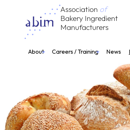
Association
of
Bakery Ingredient
Manufacturers
About
Careers / Training
News