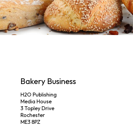
Bakery Business
H2O Publishing
Media House
3 Topley Drive
Rochester
ME3 8PZ