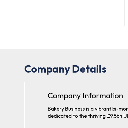
Company Details
Company Information
Bakery Business is a vibrant bi-mo
dedicated to the thriving £9.5bn U