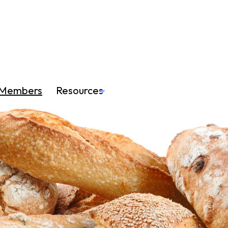
Members
Resources