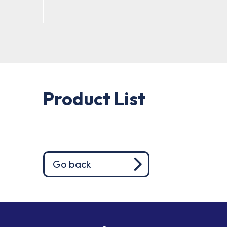
Product List
Go back