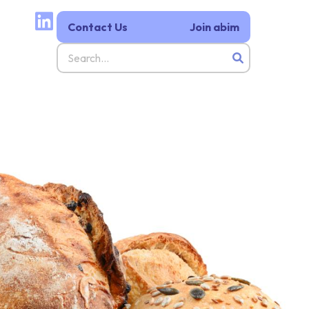
Contact Us
Join abim