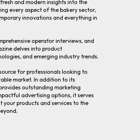
 fresh and modern insights into the
ing every aspect of the bakery sector,
emporary innovations and everything in
omprehensive operator interviews, and
azine delves into product
ologies, and emerging industry trends.
source for professionals looking to
table market. In addition to its
 provides outstanding marketing
pactful advertising options, it serves
ht your products and services to the
beyond.