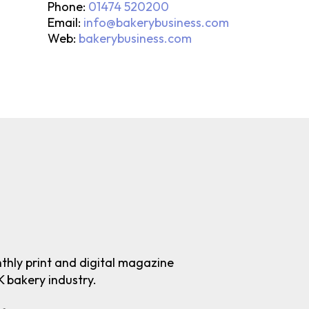
Phone:
01474 520200
Email:
info@bakerybusiness.com
Web:
bakerybusiness.com
nthly print and digital magazine
K bakery industry.