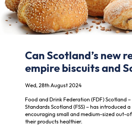
Can Scotland’s new r
empire biscuits and S
Wed, 28th August 2024
Food and Drink Federation (FDF) Scotland – 
Standards Scotland (FSS) – has introduced 
encouraging small and medium-sized out-o
their products healthier.