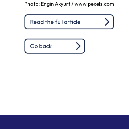
Photo: Engin Akyurt / www.pexels.com
Read the full article
Go back