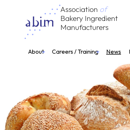
Association
of
Bakery Ingredient
Manufacturers
About
Careers / Training
News