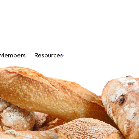
Members
Resources