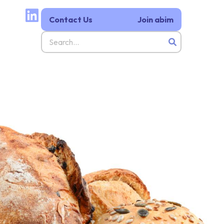
Contact Us
Join abim