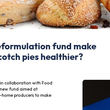
eformulation fund make
cotch pies healthier?
in collaboration with Food
a new fund aimed at
f-home producers to make