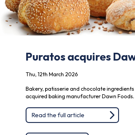
Puratos acquires Da
Thu, 12th March 2026
Bakery, patisserie and chocolate ingredients 
acquired baking manufacturer Dawn Foods.
Read the full article