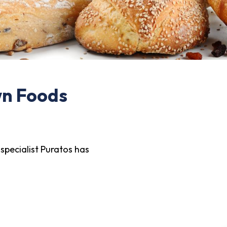
wn Foods
specialist Puratos has