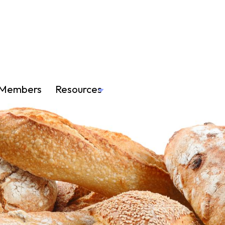
Members
Resources