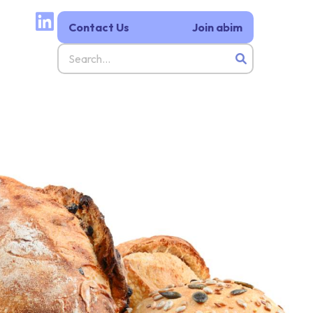
Contact Us
Join abim