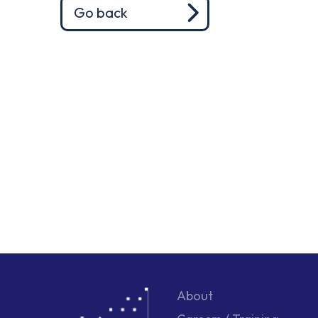
Go back
About