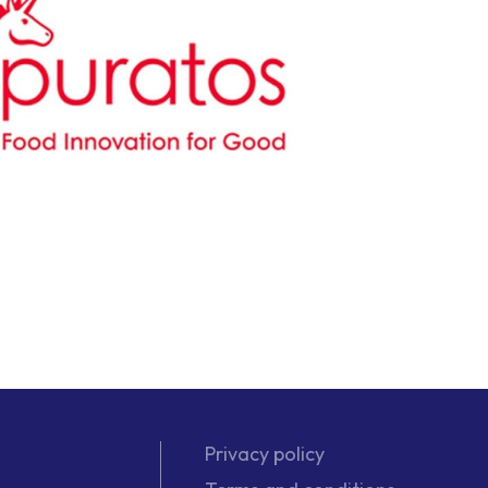
Privacy policy