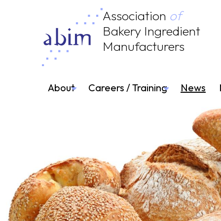
Association
of
Bakery Ingredient
Manufacturers
About
Careers / Training
News